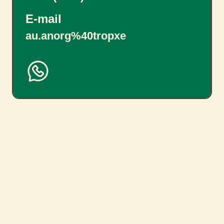
E-mail
au.anorg%40tropxe