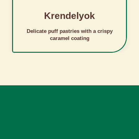
Krendelyok
Delicate puff pastries with a crispy
caramel coating