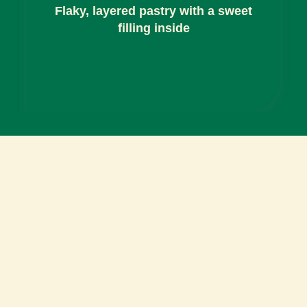
Flaky, layered pastry with a sweet
filling inside