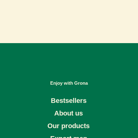
Enjoy with Grona
Bestsellers
About us
Our products