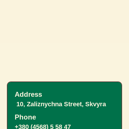
Address
10, Zaliznychna Street, Skvyra
Phone
+380 (4568) 5 58 47