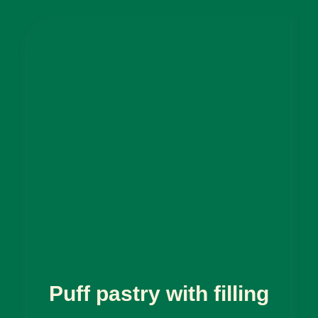
Puff pastry with filling