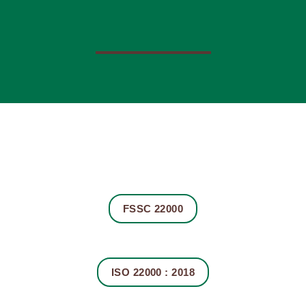
FSSC 22000
ISO 22000 : 2018